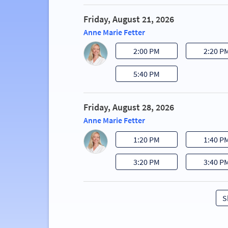
Friday, August 21, 2026
Anne Marie Fetter
2:00 PM
2:20 P
5:40 PM
Friday, August 28, 2026
Anne Marie Fetter
1:20 PM
1:40 P
3:20 PM
3:40 P
S