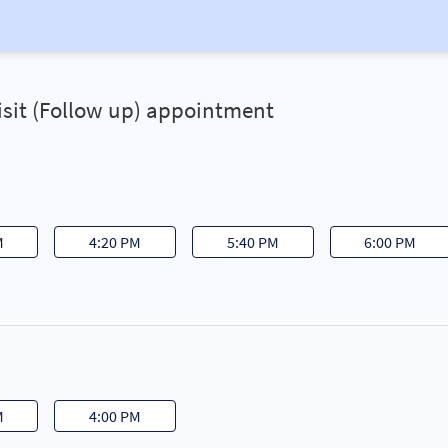
Visit (Follow up) appointment
M
4:20 PM
5:40 PM
6:00 PM
M
4:00 PM