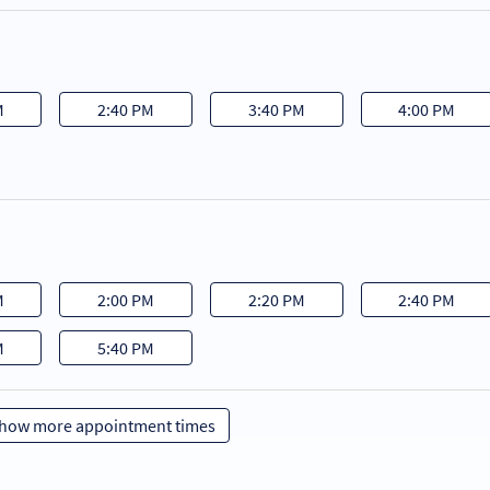
M
2:40 PM
3:40 PM
4:00 PM
M
2:00 PM
2:20 PM
2:40 PM
M
5:40 PM
how more appointment times