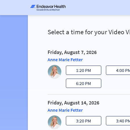
Select a time for your Video 
Friday, August 7, 2026
Anne Marie Fetter
1:20 PM
4:00 P
6:20 PM
Friday, August 14, 2026
Anne Marie Fetter
3:20 PM
3:40 P