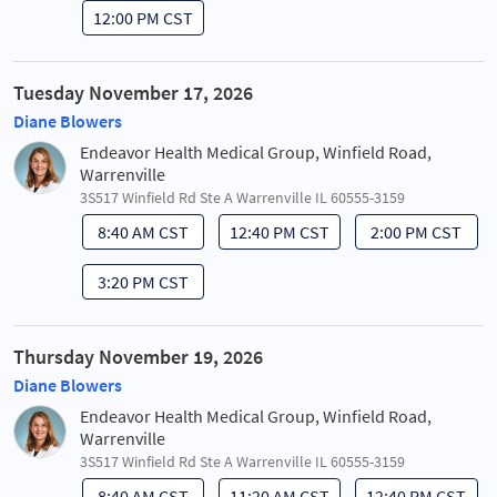
12:00 PM CST
Tuesday November 17, 2026
Diane Blowers
Endeavor Health Medical Group, Winfield Road,
Warrenville
3S517 Winfield Rd Ste A Warrenville IL 60555-3159
8:40 AM CST
12:40 PM CST
2:00 PM CST
3:20 PM CST
Thursday November 19, 2026
Diane Blowers
Endeavor Health Medical Group, Winfield Road,
Warrenville
3S517 Winfield Rd Ste A Warrenville IL 60555-3159
8:40 AM CST
11:20 AM CST
12:40 PM CST