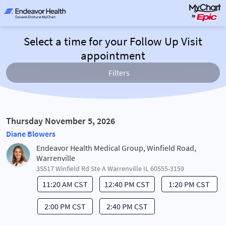
Select a time for your Follow Up Visit
appointment
Filters
Thursday November 5, 2026
Diane Blowers
Endeavor Health Medical Group, Winfield Road,
Warrenville
3S517 Winfield Rd Ste A Warrenville IL 60555-3159
11:20 AM CST
12:40 PM CST
1:20 PM CST
2:00 PM CST
2:40 PM CST