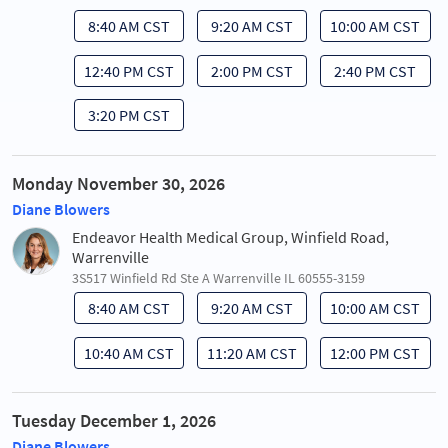
8:40 AM CST
9:20 AM CST
10:00 AM CST
12:40 PM CST
2:00 PM CST
2:40 PM CST
3:20 PM CST
Monday November 30, 2026
Diane Blowers
Endeavor Health Medical Group, Winfield Road,
Warrenville
3S517 Winfield Rd Ste A Warrenville IL 60555-3159
8:40 AM CST
9:20 AM CST
10:00 AM CST
10:40 AM CST
11:20 AM CST
12:00 PM CST
Tuesday December 1, 2026
Diane Blowers