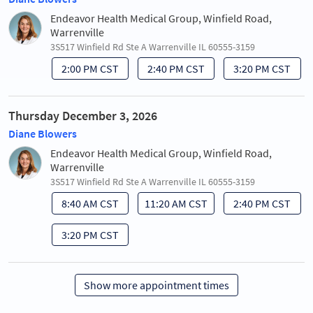
Endeavor Health Medical Group, Winfield Road,
Warrenville
3S517 Winfield Rd Ste A Warrenville IL 60555-3159
2:00 PM CST
2:40 PM CST
3:20 PM CST
Thursday December 3, 2026
Diane Blowers
Endeavor Health Medical Group, Winfield Road,
Warrenville
3S517 Winfield Rd Ste A Warrenville IL 60555-3159
8:40 AM CST
11:20 AM CST
2:40 PM CST
3:20 PM CST
Show more appointment times