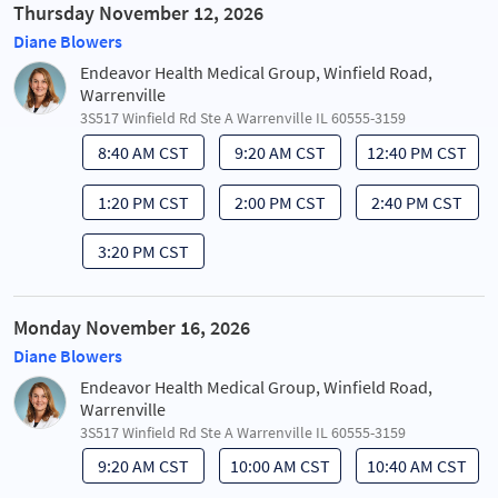
Thursday November 12, 2026
Diane Blowers
Endeavor Health Medical Group, Winfield Road,
Warrenville
3S517 Winfield Rd Ste A Warrenville IL 60555-3159
8:40 AM CST
9:20 AM CST
12:40 PM CST
1:20 PM CST
2:00 PM CST
2:40 PM CST
3:20 PM CST
Monday November 16, 2026
Diane Blowers
Endeavor Health Medical Group, Winfield Road,
Warrenville
3S517 Winfield Rd Ste A Warrenville IL 60555-3159
9:20 AM CST
10:00 AM CST
10:40 AM CST