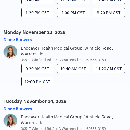
1:20 PM CST
2:00 PM CST
3:20 PM CST
Monday November 23, 2026
Diane Blowers
Endeavor Health Medical Group, Winfield Road,
Warrenville
3S517 Winfield Rd Ste A Warrenville IL 60555-3159
9:20 AM CST
10:40 AM CST
11:20 AM CST
12:00 PM CST
Tuesday November 24, 2026
Diane Blowers
Endeavor Health Medical Group, Winfield Road,
Warrenville
3S517 Winfield Rd Ste A Warrenville IL 60555-3159