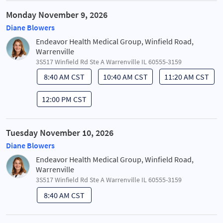
Monday November 9, 2026
Diane Blowers
Endeavor Health Medical Group, Winfield Road,
Warrenville
3S517 Winfield Rd Ste A Warrenville IL 60555-3159
8:40 AM CST
10:40 AM CST
11:20 AM CST
12:00 PM CST
Tuesday November 10, 2026
Diane Blowers
Endeavor Health Medical Group, Winfield Road,
Warrenville
3S517 Winfield Rd Ste A Warrenville IL 60555-3159
8:40 AM CST