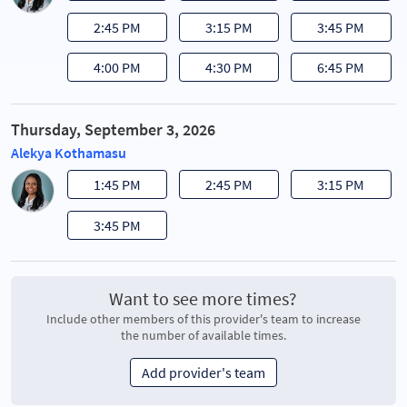
2:45 PM
3:15 PM
3:45 PM
4:00 PM
4:30 PM
6:45 PM
Thursday, September 3, 2026
Alekya Kothamasu
1:45 PM
2:45 PM
3:15 PM
3:45 PM
Want to see more times?
Include other members of this provider's team to increase
the number of available times.
Add provider's team