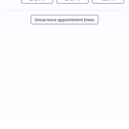
Show more appointment times