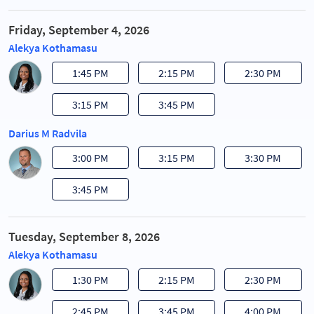
Friday, September 4, 2026
Alekya Kothamasu
1:45 PM
2:15 PM
2:30 PM
3:15 PM
3:45 PM
Darius M Radvila
3:00 PM
3:15 PM
3:30 PM
3:45 PM
Tuesday, September 8, 2026
Alekya Kothamasu
1:30 PM
2:15 PM
2:30 PM
2:45 PM
3:45 PM
4:00 PM