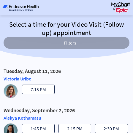
Select a time for your Video Visit (Follow
up) appointment
Filters
Tuesday, August 11, 2026
Victoria Uribe
7:15 PM
Wednesday, September 2, 2026
Alekya Kothamasu
1:45 PM
2:15 PM
2:30 PM