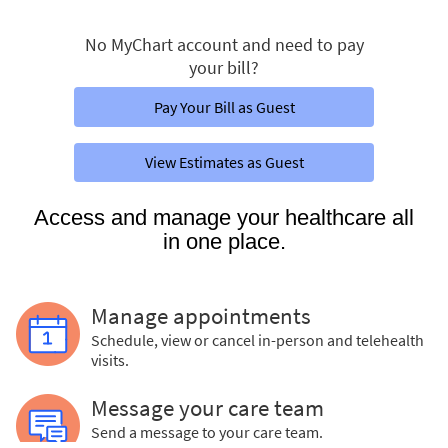
No MyChart account and need to pay
your bill?
Pay Your Bill as Guest
View Estimates as Guest
Access and manage your healthcare all
in one place.
Manage appointments
Schedule, view or cancel in-person and telehealth
visits.
Message your care team
Send a message to your care team.