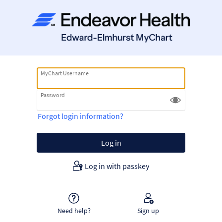
MyChart Username
Password
Forgot login information?
Log in with passkey
Need help?
Sign up