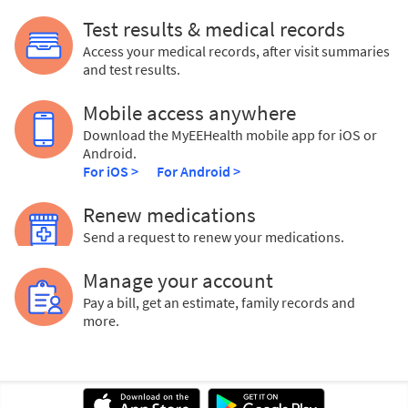
Test results & medical records
Access your medical records, after visit summaries
and test results.
Mobile access anywhere
Download the MyEEHealth mobile app for iOS or
Android.
For iOS >
For Android >
Renew medications
Send a request to renew your medications.
Manage your account
Pay a bill, get an estimate, family records and
more.